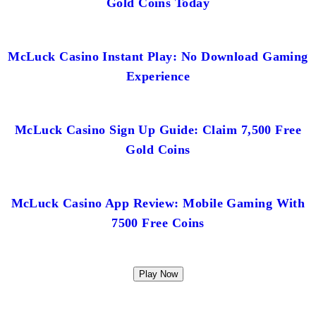
Gold Coins Today
McLuck Casino Instant Play: No Download Gaming
Experience
McLuck Casino Sign Up Guide: Claim 7,500 Free
Gold Coins
McLuck Casino App Review: Mobile Gaming With
7500 Free Coins
Play Now