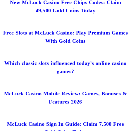
New McLuck Casino Free Chips Codes: Claim
49,500 Gold Coins Today
Free Slots at McLuck Casino: Play Premium Games
With Gold Coins
Which classic slots influenced today’s online casino
games?
McLuck Casino Mobile Review: Games, Bonuses &
Features 2026
McLuck Casino Sign In Guide: Claim 7,500 Free