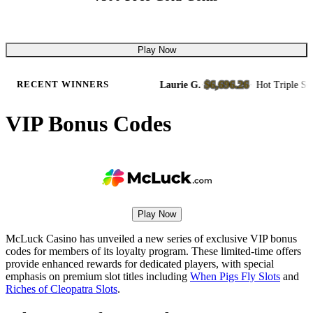
Play Now
$6,696.26
Pyro Joker Slots
Laurie G.
·
·
Hot Triple Sevens 
RECENT WINNERS
8/6/2026
VIP Bonus Codes
Play Now
McLuck Casino has unveiled a new series of exclusive VIP bonus
codes for members of its loyalty program. These limited-time offers
provide enhanced rewards for dedicated players, with special
emphasis on premium slot titles including
When Pigs Fly Slots
and
Riches of Cleopatra Slots
.