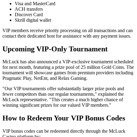
Visa and MasterCard
ACH transfers
Discover Card
Skrill digital wallet
VIP members receive priority processing on all transactions and can
contact their dedicated host for assistance with any payment issues.
Upcoming VIP-Only Tournament
McLuck has also announced a VIP-exclusive tournament scheduled
for next month, featuring a prize pool of 25 million Gold Coins. The
tournament will showcase games from premium providers including
Pragmatic Play, NetEnt, and Relax Gaming.
"Our VIP tournaments offer substantially larger prize pools and
fewer competitors than our regular tournaments," explained the
McLuck representative. "This creates a much higher chance of
winning significant prizes for our valued VIP members."
How to Redeem Your VIP Bonus Codes
VIP bonus codes can be redeemed directly through the McLuck
Casino platform by: