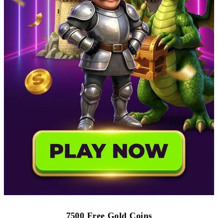
7500 Free Gold Coins