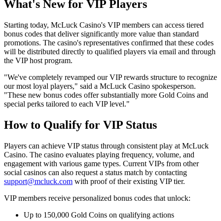
What's New for VIP Players
Starting today, McLuck Casino's VIP members can access tiered
bonus codes that deliver significantly more value than standard
promotions. The casino's representatives confirmed that these codes
will be distributed directly to qualified players via email and through
the VIP host program.
"We've completely revamped our VIP rewards structure to recognize
our most loyal players," said a McLuck Casino spokesperson.
"These new bonus codes offer substantially more Gold Coins and
special perks tailored to each VIP level."
How to Qualify for VIP Status
Players can achieve VIP status through consistent play at McLuck
Casino. The casino evaluates playing frequency, volume, and
engagement with various game types. Current VIPs from other
social casinos can also request a status match by contacting
support@mcluck.com
with proof of their existing VIP tier.
VIP members receive personalized bonus codes that unlock:
Up to 150,000 Gold Coins on qualifying actions