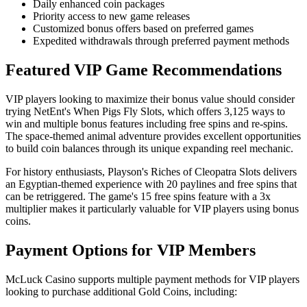
Daily enhanced coin packages
Priority access to new game releases
Customized bonus offers based on preferred games
Expedited withdrawals through preferred payment methods
Featured VIP Game Recommendations
VIP players looking to maximize their bonus value should consider
trying NetEnt's When Pigs Fly Slots, which offers 3,125 ways to
win and multiple bonus features including free spins and re-spins.
The space-themed animal adventure provides excellent opportunities
to build coin balances through its unique expanding reel mechanic.
For history enthusiasts, Playson's Riches of Cleopatra Slots delivers
an Egyptian-themed experience with 20 paylines and free spins that
can be retriggered. The game's 15 free spins feature with a 3x
multiplier makes it particularly valuable for VIP players using bonus
coins.
Payment Options for VIP Members
McLuck Casino supports multiple payment methods for VIP players
looking to purchase additional Gold Coins, including: