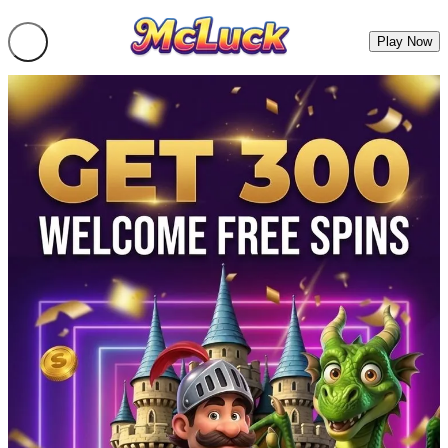
Play Now