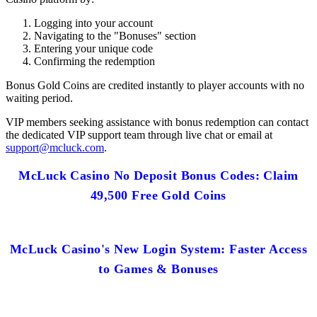
Logging into your account
Navigating to the "Bonuses" section
Entering your unique code
Confirming the redemption
Bonus Gold Coins are credited instantly to player accounts with no
waiting period.
VIP members seeking assistance with bonus redemption can contact
the dedicated VIP support team through live chat or email at
support@mcluck.com
.
McLuck Casino No Deposit Bonus Codes: Claim
49,500 Free Gold Coins
McLuck Casino's New Login System: Faster Access
to Games & Bonuses