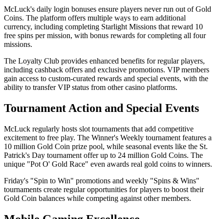
McLuck's daily login bonuses ensure players never run out of Gold
Coins. The platform offers multiple ways to earn additional
currency, including completing Starlight Missions that reward 10
free spins per mission, with bonus rewards for completing all four
missions.
The Loyalty Club provides enhanced benefits for regular players,
including cashback offers and exclusive promotions. VIP members
gain access to custom-curated rewards and special events, with the
ability to transfer VIP status from other casino platforms.
Tournament Action and Special Events
McLuck regularly hosts slot tournaments that add competitive
excitement to free play. The Winner's Weekly tournament features a
10 million Gold Coin prize pool, while seasonal events like the St.
Patrick's Day tournament offer up to 24 million Gold Coins. The
unique "Pot O' Gold Race" even awards real gold coins to winners.
Friday's "Spin to Win" promotions and weekly "Spins & Wins"
tournaments create regular opportunities for players to boost their
Gold Coin balances while competing against other members.
Mobile Gaming Excellence