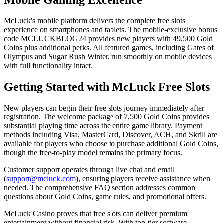
McLuck's mobile platform delivers the complete free slots
experience on smartphones and tablets. The mobile-exclusive bonus
code MCLUCKBLOG24 provides new players with 49,500 Gold
Coins plus additional perks. All featured games, including Gates of
Olympus and Sugar Rush Winter, run smoothly on mobile devices
with full functionality intact.
Getting Started with McLuck Free Slots
New players can begin their free slots journey immediately after
registration. The welcome package of 7,500 Gold Coins provides
substantial playing time across the entire game library. Payment
methods including Visa, MasterCard, Discover, ACH, and Skrill are
available for players who choose to purchase additional Gold Coins,
though the free-to-play model remains the primary focus.
Customer support operates through live chat and email
(
support@mcluck.com
), ensuring players receive assistance when
needed. The comprehensive FAQ section addresses common
questions about Gold Coins, game rules, and promotional offers.
McLuck Casino proves that free slots can deliver premium
entertainment without financial risk. With top-tier software