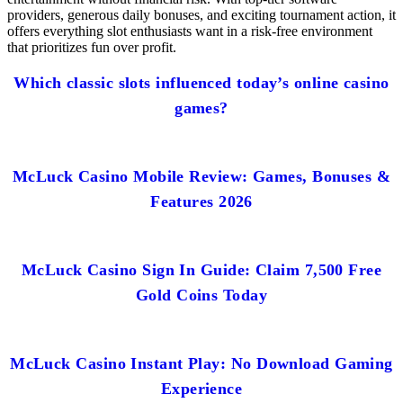
providers, generous daily bonuses, and exciting tournament action, it
offers everything slot enthusiasts want in a risk-free environment
that prioritizes fun over profit.
Which classic slots influenced today’s online casino
games?
McLuck Casino Mobile Review: Games, Bonuses &
Features 2026
McLuck Casino Sign In Guide: Claim 7,500 Free
Gold Coins Today
McLuck Casino Instant Play: No Download Gaming
Experience