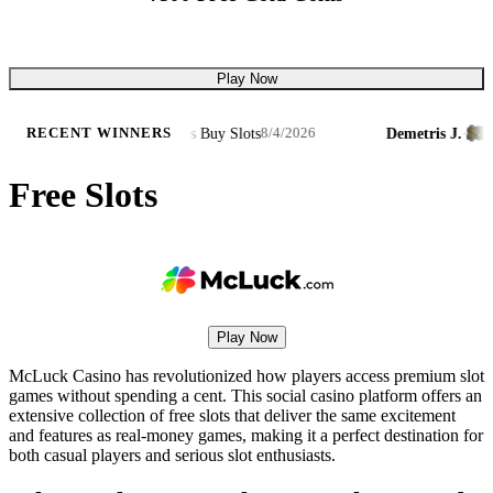
Play Now
5.77
$595.8
·
Cycle of Luck Bonus Buy Slots
Demetris J.
·
RECENT WINNERS
8/4/2026
Free Slots
Play Now
McLuck Casino has revolutionized how players access premium slot
games without spending a cent. This social casino platform offers an
extensive collection of free slots that deliver the same excitement
and features as real-money games, making it a perfect destination for
both casual players and serious slot enthusiasts.