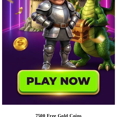
7500 Free Gold Coins