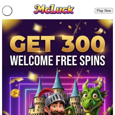
Play Now