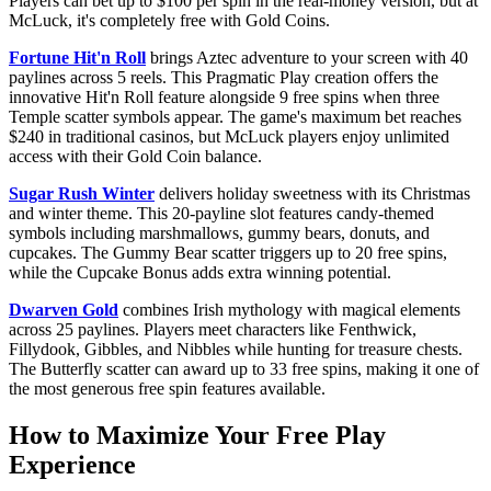
Players can bet up to $100 per spin in the real-money version, but at
McLuck, it's completely free with Gold Coins.
Fortune Hit'n Roll
brings Aztec adventure to your screen with 40
paylines across 5 reels. This Pragmatic Play creation offers the
innovative Hit'n Roll feature alongside 9 free spins when three
Temple scatter symbols appear. The game's maximum bet reaches
$240 in traditional casinos, but McLuck players enjoy unlimited
access with their Gold Coin balance.
Sugar Rush Winter
delivers holiday sweetness with its Christmas
and winter theme. This 20-payline slot features candy-themed
symbols including marshmallows, gummy bears, donuts, and
cupcakes. The Gummy Bear scatter triggers up to 20 free spins,
while the Cupcake Bonus adds extra winning potential.
Dwarven Gold
combines Irish mythology with magical elements
across 25 paylines. Players meet characters like Fenthwick,
Fillydook, Gibbles, and Nibbles while hunting for treasure chests.
The Butterfly scatter can award up to 33 free spins, making it one of
the most generous free spin features available.
How to Maximize Your Free Play
Experience