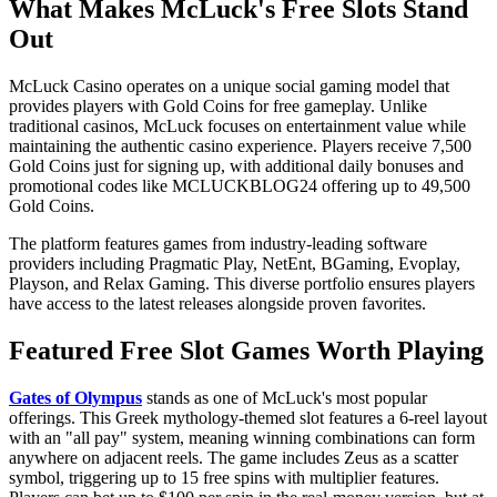
What Makes McLuck's Free Slots Stand
Out
McLuck Casino operates on a unique social gaming model that
provides players with Gold Coins for free gameplay. Unlike
traditional casinos, McLuck focuses on entertainment value while
maintaining the authentic casino experience. Players receive 7,500
Gold Coins just for signing up, with additional daily bonuses and
promotional codes like MCLUCKBLOG24 offering up to 49,500
Gold Coins.
The platform features games from industry-leading software
providers including Pragmatic Play, NetEnt, BGaming, Evoplay,
Playson, and Relax Gaming. This diverse portfolio ensures players
have access to the latest releases alongside proven favorites.
Featured Free Slot Games Worth Playing
Gates of Olympus
stands as one of McLuck's most popular
offerings. This Greek mythology-themed slot features a 6-reel layout
with an "all pay" system, meaning winning combinations can form
anywhere on adjacent reels. The game includes Zeus as a scatter
symbol, triggering up to 15 free spins with multiplier features.