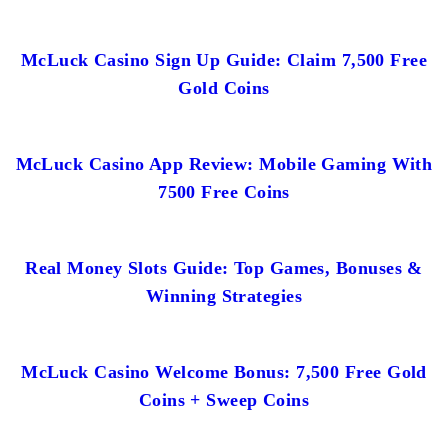
McLuck Casino Sign Up Guide: Claim 7,500 Free
Gold Coins
McLuck Casino App Review: Mobile Gaming With
7500 Free Coins
Real Money Slots Guide: Top Games, Bonuses &
Winning Strategies
McLuck Casino Welcome Bonus: 7,500 Free Gold
Coins + Sweep Coins