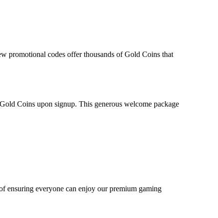
new promotional codes offer thousands of Gold Coins that
 Gold Coins upon signup. This generous welcome package
y of ensuring everyone can enjoy our premium gaming