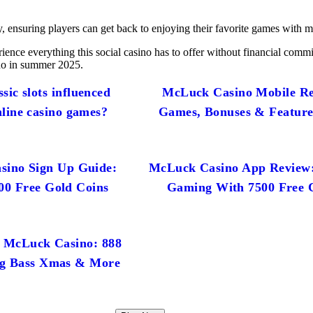
y, ensuring players can get back to enjoying their favorite games with m
nce everything this social casino has to offer without financial commi
no in summer 2025.
sic slots influenced
McLuck Casino Mobile Re
nline casino games?
Games, Bonuses & Feature
ino Sign Up Guide:
McLuck Casino App Review:
00 Free Gold Coins
Gaming With 7500 Free 
t McLuck Casino: 888
ig Bass Xmas & More