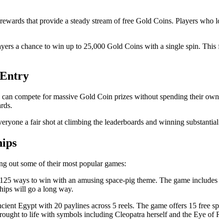
ewards that provide a steady stream of free Gold Coins. Players who l
yers a chance to win up to 25,000 Gold Coins with a single spin. This 
 Entry
an compete for massive Gold Coin prizes without spending their own 
rds.
veryone a fair shot at climbing the leaderboards and winning substantial
hips
g out some of their most popular games:
 3,125 ways to win with an amusing space-pig theme. The game includes
chips will go a long way.
ncient Egypt with 20 paylines across 5 reels. The game offers 15 free s
ought to life with symbols including Cleopatra herself and the Eye of 