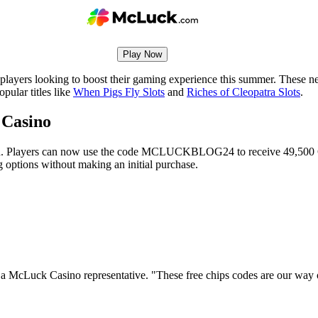
Play Now
r players looking to boost their gaming experience this summer. These 
pular titles like
When Pigs Fly Slots
and
Riches of Cleopatra Slots
.
 Casino
ward. Players can now use the code MCLUCKBLOG24 to receive 49,500
g options without making an initial purchase.
id a McLuck Casino representative. "These free chips codes are our wa