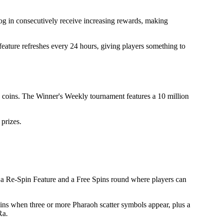
og in consecutively receive increasing rewards, making
feature refreshes every 24 hours, giving players something to
coins. The Winner's Weekly tournament features a 10 million
 prizes.
 a Re-Spin Feature and a Free Spins round where players can
pins when three or more Pharaoh scatter symbols appear, plus a
Ra.