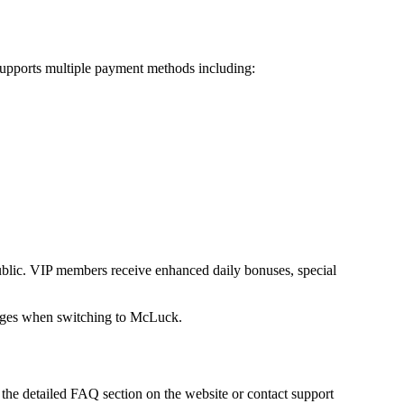
supports multiple payment methods including:
public. VIP members receive enhanced daily bonuses, special
vileges when switching to McLuck.
he detailed FAQ section on the website or contact support