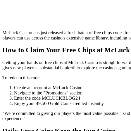
McLuck Casino has just released a fresh batch of free chips codes fo
players can use across the casino's extensive game library, including po
How to Claim Your Free Chips at McLuck
Getting your hands on free chips at McLuck Casino is straightfor
gives new players a substantial bankroll to explore the casino's gamin
To redeem this code:
Create an account at McLuck Casino
Navigate to the "Promotions" section
Enter the code MCLUCKBLOG24
Enjoy your 49,500 Gold Coins credited instantly
"We're committed to giving our players the most value possible," sa
experience."