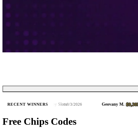
$5,541.56
$9,385.21
.
·
·
Toys Of Joy Slots
Geovany M.
·
·
RECENT WINNERS
8/3/2026
Free Chips Codes