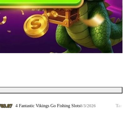
7
$1,001
·
4 Fantastic Vikings Go Fishing Slots
Taryn W.
·
8/3/2026