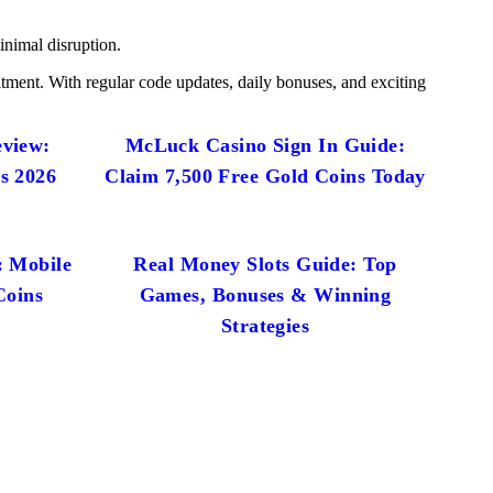
inimal disruption.
tment. With regular code updates, daily bonuses, and exciting
view:
McLuck Casino Sign In Guide:
s 2026
Claim 7,500 Free Gold Coins Today
 Mobile
Real Money Slots Guide: Top
Coins
Games, Bonuses & Winning
Strategies