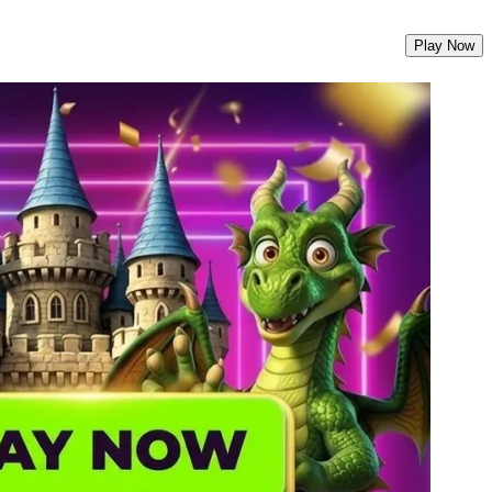
Play Now