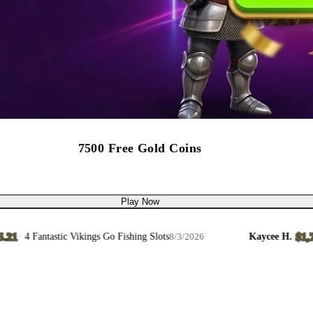
7500 Free Gold Coins
Play Now
$1,783.8
4 Fantastic Vikings Go Fishing Slots
Kaycee H.
·
8/3/2026