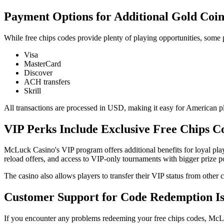
Payment Options for Additional Gold Coin
While free chips codes provide plenty of playing opportunities, som
Visa
MasterCard
Discover
ACH transfers
Skrill
All transactions are processed in USD, making it easy for American p
VIP Perks Include Exclusive Free Chips C
McLuck Casino's VIP program offers additional benefits for loyal play
reload offers, and access to VIP-only tournaments with bigger prize p
The casino also allows players to transfer their VIP status from other
Customer Support for Code Redemption Is
If you encounter any problems redeeming your free chips codes, McLu