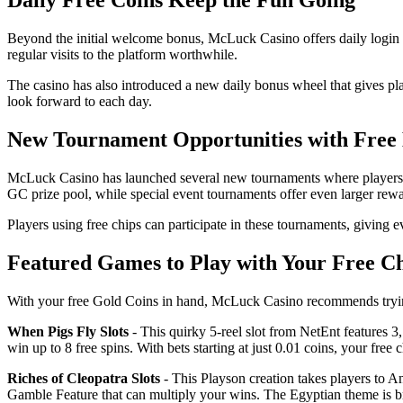
Daily Free Coins Keep the Fun Going
Beyond the initial welcome bonus, McLuck Casino offers daily login r
regular visits to the platform worthwhile.
The casino has also introduced a new daily bonus wheel that gives pla
look forward to each day.
New Tournament Opportunities with Free
McLuck Casino has launched several new tournaments where players c
GC prize pool, while special event tournaments offer even larger rewa
Players using free chips can participate in these tournaments, giving e
Featured Games to Play with Your Free C
With your free Gold Coins in hand, McLuck Casino recommends tryin
When Pigs Fly Slots
- This quirky 5-reel slot from NetEnt features
win up to 8 free spins. With bets starting at just 0.01 coins, your free 
Riches of Cleopatra Slots
- This Playson creation takes players to A
Gamble Feature that can multiply your wins. The Egyptian theme is br