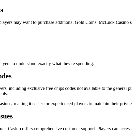
s
e players may want to purchase additional Gold Coins. McLuck Casino 
layers to understand exactly what they're spending.
odes
ers, including exclusive free chips codes not available to the general 
ools.
 casinos, making it easier for experienced players to maintain their pri
sues
ck Casino offers comprehensive customer support. Players can access t