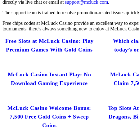
directly via live chat or email at
support@mcluck.com
.
The support team is trained to resolve promotion-related issues quickl
Free chips codes at McLuck Casino provide an excellent way to experie
tournaments, there's always something new to enjoy at McLuck Casi
Free Slots at McLuck Casino: Play
Which clas
Premium Games With Gold Coins
today’s o
McLuck Casino Instant Play: No
McLuck Cas
Download Gaming Experience
Claim 7,5
McLuck Casino Welcome Bonus:
Top Slots A
7,500 Free Gold Coins + Sweep
Dragons, B
Coins