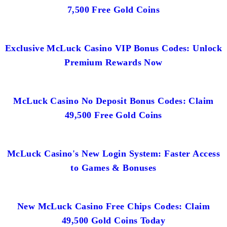
7,500 Free Gold Coins
Exclusive McLuck Casino VIP Bonus Codes: Unlock
Premium Rewards Now
McLuck Casino No Deposit Bonus Codes: Claim
49,500 Free Gold Coins
McLuck Casino's New Login System: Faster Access
to Games & Bonuses
New McLuck Casino Free Chips Codes: Claim
49,500 Gold Coins Today