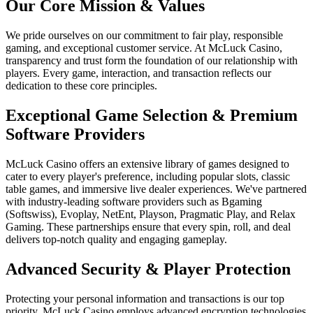
Our Core Mission & Values
We pride ourselves on our commitment to fair play, responsible
gaming, and exceptional customer service. At McLuck Casino,
transparency and trust form the foundation of our relationship with
players. Every game, interaction, and transaction reflects our
dedication to these core principles.
Exceptional Game Selection & Premium
Software Providers
McLuck Casino offers an extensive library of games designed to
cater to every player's preference, including popular slots, classic
table games, and immersive live dealer experiences. We've partnered
with industry-leading software providers such as Bgaming
(Softswiss), Evoplay, NetEnt, Playson, Pragmatic Play, and Relax
Gaming. These partnerships ensure that every spin, roll, and deal
delivers top-notch quality and engaging gameplay.
Advanced Security & Player Protection
Protecting your personal information and transactions is our top
priority. McLuck Casino employs advanced encryption technologies