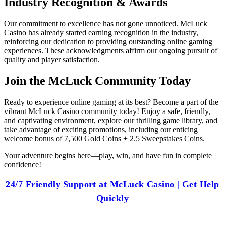
Industry Recognition & Awards
Our commitment to excellence has not gone unnoticed. McLuck
Casino has already started earning recognition in the industry,
reinforcing our dedication to providing outstanding online gaming
experiences. These acknowledgments affirm our ongoing pursuit of
quality and player satisfaction.
Join the McLuck Community Today
Ready to experience online gaming at its best? Become a part of the
vibrant McLuck Casino community today! Enjoy a safe, friendly,
and captivating environment, explore our thrilling game library, and
take advantage of exciting promotions, including our enticing
welcome bonus of 7,500 Gold Coins + 2.5 Sweepstakes Coins.
Your adventure begins here—play, win, and have fun in complete
confidence!
24/7 Friendly Support at McLuck Casino | Get Help
Quickly