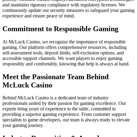
and maintains rigorous compliance with regulatory licenses. We
continuously update our security measures to safeguard your gaming
experience and ensure peace of mind.
Commitment to Responsible Gaming
At McLuck Casino, we recognize the importance of responsible
gaming. Our platform offers comprehensive resources, including
self-assessment tools, deposit limits, self-exclusion options, and
accessible support channels. We want players to enjoy gaming
responsibly and comfortably, knowing that help is always at hand.
Meet the Passionate Team Behind
McLuck Casino
Behind McLuck Casino is a dedicated team of industry
professionals united by their passion for gaming excellence. Our
experts bring years of experience to the table, committed to
providing a superior gaming experience. From customer support
specialists to game developers, our team is always ready to elevate
your gaming journey.