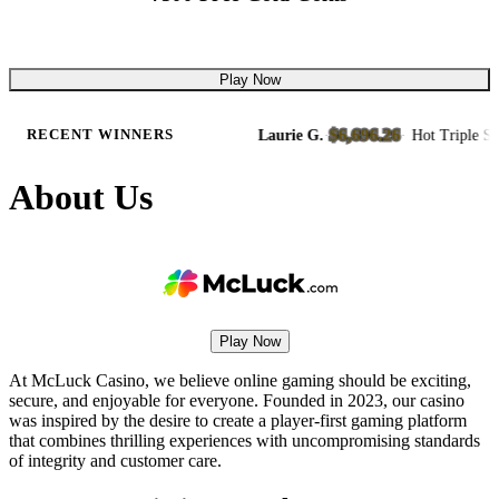
Play Now
$6,696.26
Pyro Joker Slots
Laurie G.
·
·
Hot Triple Sevens
RECENT WINNERS
8/6/2026
About Us
Play Now
At McLuck Casino, we believe online gaming should be exciting,
secure, and enjoyable for everyone. Founded in 2023, our casino
was inspired by the desire to create a player-first gaming platform
that combines thrilling experiences with uncompromising standards
of integrity and customer care.