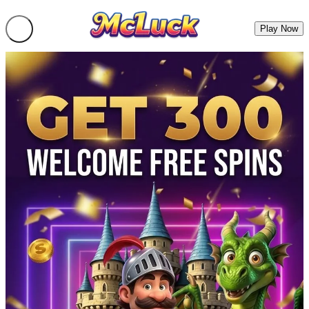
Play Now