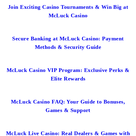
Join Exciting Casino Tournaments & Win Big at
McLuck Casino
Secure Banking at McLuck Casino: Payment
Methods & Security Guide
McLuck Casino VIP Program: Exclusive Perks &
Elite Rewards
McLuck Casino FAQ: Your Guide to Bonuses,
Games & Support
McLuck Live Casino: Real Dealers & Games with