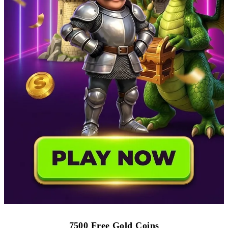
7500 Free Gold Coins