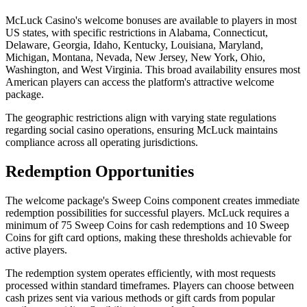
McLuck Casino's welcome bonuses are available to players in most
US states, with specific restrictions in Alabama, Connecticut,
Delaware, Georgia, Idaho, Kentucky, Louisiana, Maryland,
Michigan, Montana, Nevada, New Jersey, New York, Ohio,
Washington, and West Virginia. This broad availability ensures most
American players can access the platform's attractive welcome
package.
The geographic restrictions align with varying state regulations
regarding social casino operations, ensuring McLuck maintains
compliance across all operating jurisdictions.
Redemption Opportunities
The welcome package's Sweep Coins component creates immediate
redemption possibilities for successful players. McLuck requires a
minimum of 75 Sweep Coins for cash redemptions and 10 Sweep
Coins for gift card options, making these thresholds achievable for
active players.
The redemption system operates efficiently, with most requests
processed within standard timeframes. Players can choose between
cash prizes sent via various methods or gift cards from popular