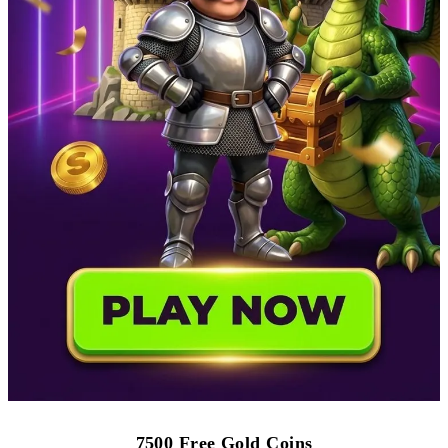
7500 Free Gold Coins