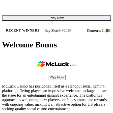
Play Now
.77
$595.84
·
Cycle of Luck Bonus Buy Slots
Demetris J.
·
RECENT WINNERS
8/4/2026
Welcome Bonus
Play Now
McLuck Casino has positioned itself as a standout social gaming
platform, offering players an impressive welcome package that sets
the stage for an entertaining gaming experience. The platform's
approach to welcoming new players combines immediate rewards
with ongoing value, making it an attractive option for US players
seeking quality social casino entertainment.