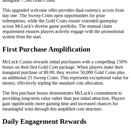
alongside 7,500 Gold Coins.
This upgraded welcome offer provides dual-currency access from
day one. The Sweep Coins open opportunities for prize
redemptions, while the Gold Coins ensure extended gameplay
across McLuck's diverse game portfolio. The manual claim
requirement ensures players actively engage with the promotional
system from the start.
First Purchase Amplification
McLuck Casino rewards initial purchasers with a compelling 150%
bonus on their first Gold Coin package. When players make their
inaugural purchase of $9.99, they receive 50,000 Gold Coins plus
an additional 25 Sweep Coins. This represents exceptional value for
money, effectively tripling the standard coin allocation.
The first purchase bonus demonstrates McLuck's commitment to
providing long-term value rather than just initial attraction. Players
gain significantly more gaming time and increased chances for
meaningful wins through this amplified coin structure.
Daily Engagement Rewards