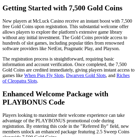
Getting Started with 7,500 Gold Coins
New players at McLuck Casino receive an instant boost with 7,500
free Gold Coins upon registration. This substantial welcome offer
allows players to explore the platform's extensive game library
without any initial investment. The Gold Coins provide access to
hundreds of slot games, including popular titles from renowned
software providers like NetEnt, Pragmatic Play, and Playson.
The registration process is straightforward, requiring basic
information and account verification. Once completed, the 7,500
Gold Coins are credited immediately, giving players instant access to
games like
When Pigs Fly Slots
,
Dwarven Gold Slots
, and
Riches
of Cleopatra Slots
.
Enhanced Welcome Package with
PLAYBONUS Code
Players looking to maximize their welcome experience can take
advantage of the PLAYBONUS promotional code during
registration. By entering this code in the "Referred By" field, new
members unlock an enhanced package featuring 2.5 Sweep Coins