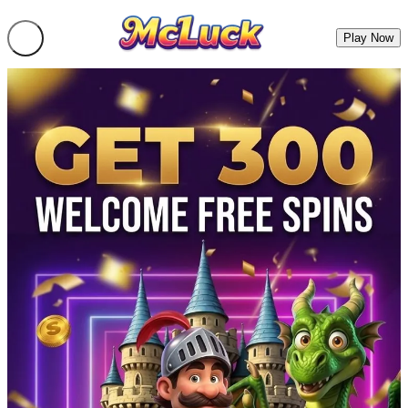
Play Now