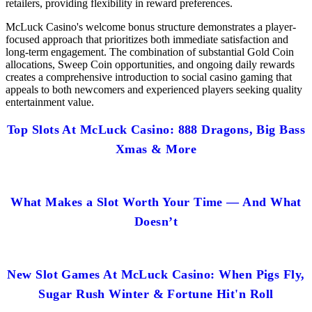
retailers, providing flexibility in reward preferences.
McLuck Casino's welcome bonus structure demonstrates a player-
focused approach that prioritizes both immediate satisfaction and
long-term engagement. The combination of substantial Gold Coin
allocations, Sweep Coin opportunities, and ongoing daily rewards
creates a comprehensive introduction to social casino gaming that
appeals to both newcomers and experienced players seeking quality
entertainment value.
Top Slots At McLuck Casino: 888 Dragons, Big Bass
Xmas & More
What Makes a Slot Worth Your Time — And What
Doesn’t
New Slot Games At McLuck Casino: When Pigs Fly,
Sugar Rush Winter & Fortune Hit'n Roll