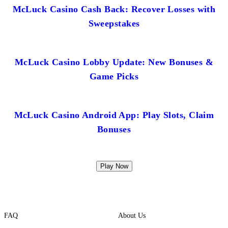
McLuck Casino Cash Back: Recover Losses with
Sweepstakes
McLuck Casino Lobby Update: New Bonuses &
Game Picks
McLuck Casino Android App: Play Slots, Claim
Bonuses
Play Now
FAQ
About Us