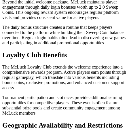
Beyond the initial welcome package, McLuck maintains player
engagement through daily login bonuses worth up to 2.0 Sweep
Coins. This ongoing reward system encourages regular platform
visits and provides consistent value for active players.
The daily bonus structure creates a routine that keeps players
connected to the platform while building their Sweep Coin balance
over time. Regular login habits often lead to discovering new games
and participating in additional promotional opportunities.
Loyalty Club Benefits
The McLuck Loyalty Club extends the welcome experience into a
comprehensive rewards program. Active players earn points through
regular gameplay, which translate into various benefits including
bonus coins, exclusive promotions, and enhanced customer support
access.
Tournament participation and slot races provide additional earning
opportunities for competitive players. These events often feature
substantial prize pools and create community engagement among
McLuck members.
Geographic Availability and Restrictions