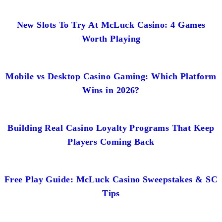
New Slots To Try At McLuck Casino: 4 Games
Worth Playing
Mobile vs Desktop Casino Gaming: Which Platform
Wins in 2026?
Building Real Casino Loyalty Programs That Keep
Players Coming Back
Free Play Guide: McLuck Casino Sweepstakes & SC
Tips