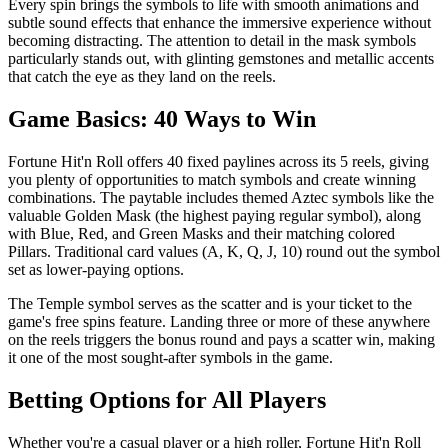
Every spin brings the symbols to life with smooth animations and
subtle sound effects that enhance the immersive experience without
becoming distracting. The attention to detail in the mask symbols
particularly stands out, with glinting gemstones and metallic accents
that catch the eye as they land on the reels.
Game Basics: 40 Ways to Win
Fortune Hit'n Roll offers 40 fixed paylines across its 5 reels, giving
you plenty of opportunities to match symbols and create winning
combinations. The paytable includes themed Aztec symbols like the
valuable Golden Mask (the highest paying regular symbol), along
with Blue, Red, and Green Masks and their matching colored
Pillars. Traditional card values (A, K, Q, J, 10) round out the symbol
set as lower-paying options.
The Temple symbol serves as the scatter and is your ticket to the
game's free spins feature. Landing three or more of these anywhere
on the reels triggers the bonus round and pays a scatter win, making
it one of the most sought-after symbols in the game.
Betting Options for All Players
Whether you're a casual player or a high roller, Fortune Hit'n Roll