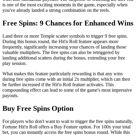
is one of the most exciting moments in the game, especially when
you've already landed a strong combination on the reels.
Free Spins: 9 Chances for Enhanced Wins
Land three or more Temple scatter symbols to trigger 9 free spins.
During this bonus round, the Hit'n Roll feature appears more
frequently, significantly increasing your chances of landing those
valuable multipliers. The free spins can also be retriggered by
landing additional scatters during the bonus, extending your free
play session.
What makes this feature particularly rewarding is that any wins
during free spins come with an initial 2x multiplier, which can then
be further increased if the Hit'n Roll feature activates. This
compounding effect can lead to some of the game's most impressive
payouts.
Buy Free Spins Option
For players who don't want to wait to trigger the free spins naturally,
Fortune Hit'n Roll offers a Buy Feature option. For 100x your total
bet, you can instantly access the free spins bonus round. While this