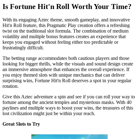
Is Fortune Hit'n Roll Worth Your Time?
With its engaging Aztec theme, smooth gameplay, and innovative
Hit'n Roll feature, this Pragmatic Play creation offers a refreshing
twist on the traditional slot formula. The combination of medium
volatility and multiple bonus features creates an experience that
keeps you engaged without feeling either too predictable or
frustratingly difficult.
The betting range accommodates both cautious players and those
looking for bigger thrills, while the visuals and sound design create
an immersive atmosphere that enhances the overall experience. If
you enjoy themed slots with unique mechanics that can deliver
surprising wins, Fortune Hit'n Roll deserves a spot in your regular
rotation.
Give this Aztec adventure a spin and see if you can roll your way to
fortune among the ancient temples and mysterious masks. With 40
paylines and multiple ways to boost your wins, the treasures of this
lost civilization might just be within your reach.
Great Slots to Try