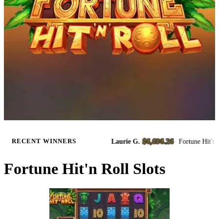
$6,696.26
Pyro Joker Slots
Laurie G.
·
·
Fortune Hit'n Roll
RECENT WINNERS
8/6/2026
Fortune Hit'n Roll Slots