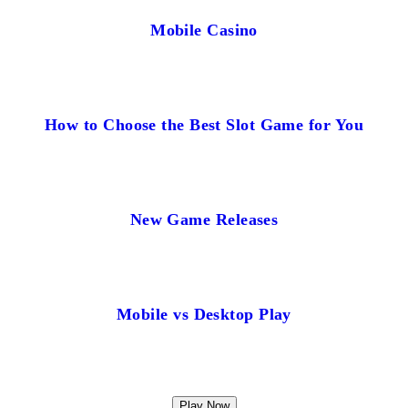
Mobile Casino
How to Choose the Best Slot Game for You
New Game Releases
Mobile vs Desktop Play
Play Now