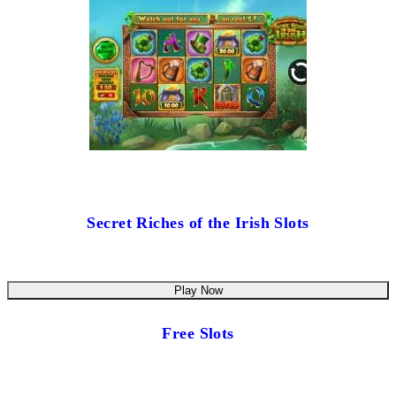
Secret Riches of the Irish Slots
Play Now
Free Slots