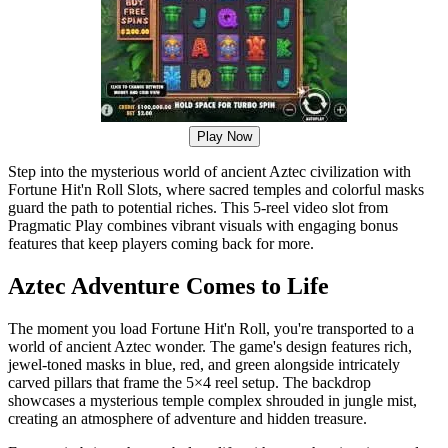
Play Now
Step into the mysterious world of ancient Aztec civilization with
Fortune Hit'n Roll Slots, where sacred temples and colorful masks
guard the path to potential riches. This 5-reel video slot from
Pragmatic Play combines vibrant visuals with engaging bonus
features that keep players coming back for more.
Aztec Adventure Comes to Life
The moment you load Fortune Hit'n Roll, you're transported to a
world of ancient Aztec wonder. The game's design features rich,
jewel-toned masks in blue, red, and green alongside intricately
carved pillars that frame the 5×4 reel setup. The backdrop
showcases a mysterious temple complex shrouded in jungle mist,
creating an atmosphere of adventure and hidden treasure.