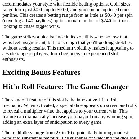
accommodates your style with flexible betting options. Coin sizes
range from just $0.01 up to $0.60, and you can bet up to 10 coins
per line. This creates a betting range from as little as $0.40 per spin
(covering all 40 paylines) up to a maximum bet of $240 for those
looking to chase bigger wins.
The game strikes a nice balance in its volatility – not so low that
wins feel insignificant, but not so high that you'll go long stretches
without seeing results. This medium volatility makes it appealing to
a wide range of players, from beginners to experienced slot
enthusiasts.
Exciting Bonus Features
Hit'n Roll Feature: The Game Changer
The standout feature of this slot is the innovative Hit'n Roll
mechanic. When activated, a special dice appears on screen and rolls
to reveal a multiplier value that applies to your current win. This
feature can dramatically increase your payout on any winning spin,
adding an extra layer of anticipation to every game.
The multipliers range from 2x to 10x, potentially turning modest
wins into substantial payouts. The suspense of watching the dice roll