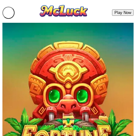
Play Now