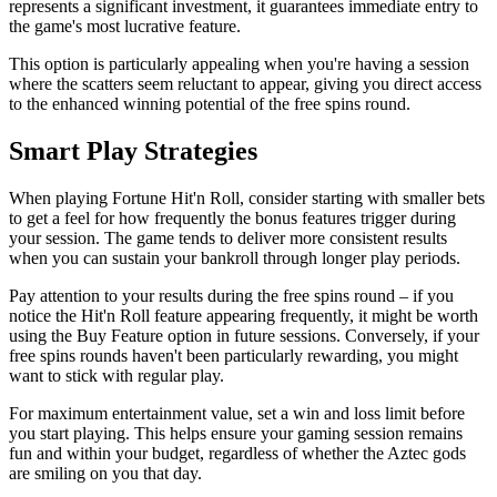
represents a significant investment, it guarantees immediate entry to
the game's most lucrative feature.
This option is particularly appealing when you're having a session
where the scatters seem reluctant to appear, giving you direct access
to the enhanced winning potential of the free spins round.
Smart Play Strategies
When playing Fortune Hit'n Roll, consider starting with smaller bets
to get a feel for how frequently the bonus features trigger during
your session. The game tends to deliver more consistent results
when you can sustain your bankroll through longer play periods.
Pay attention to your results during the free spins round – if you
notice the Hit'n Roll feature appearing frequently, it might be worth
using the Buy Feature option in future sessions. Conversely, if your
free spins rounds haven't been particularly rewarding, you might
want to stick with regular play.
For maximum entertainment value, set a win and loss limit before
you start playing. This helps ensure your gaming session remains
fun and within your budget, regardless of whether the Aztec gods
are smiling on you that day.