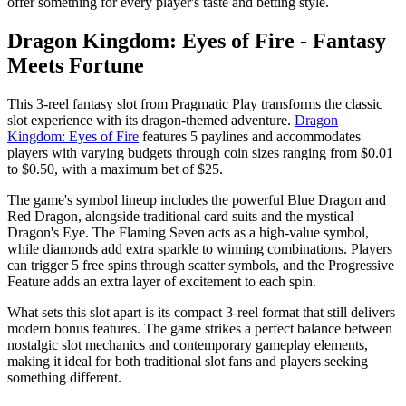
offer something for every player's taste and betting style.
Dragon Kingdom: Eyes of Fire - Fantasy
Meets Fortune
This 3-reel fantasy slot from Pragmatic Play transforms the classic
slot experience with its dragon-themed adventure.
Dragon
Kingdom: Eyes of Fire
features 5 paylines and accommodates
players with varying budgets through coin sizes ranging from $0.01
to $0.50, with a maximum bet of $25.
The game's symbol lineup includes the powerful Blue Dragon and
Red Dragon, alongside traditional card suits and the mystical
Dragon's Eye. The Flaming Seven acts as a high-value symbol,
while diamonds add extra sparkle to winning combinations. Players
can trigger 5 free spins through scatter symbols, and the Progressive
Feature adds an extra layer of excitement to each spin.
What sets this slot apart is its compact 3-reel format that still delivers
modern bonus features. The game strikes a perfect balance between
nostalgic slot mechanics and contemporary gameplay elements,
making it ideal for both traditional slot fans and players seeking
something different.