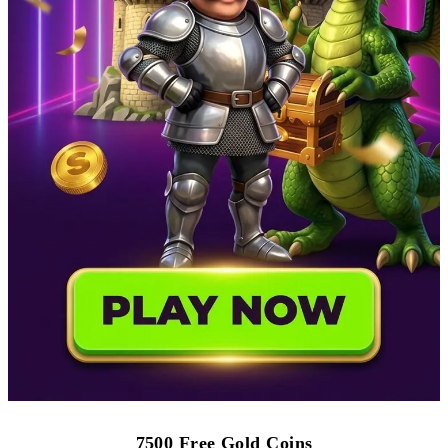
7500 Free Gold Coins