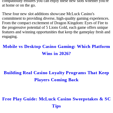
compatibility ensures you can enjoy these new slots whether you're
at home or on the go.
These four new slot additions showcase McLuck Casino's
commitment to providing diverse, high-quality gaming experiences.
From the compact excitement of Dragon Kingdom: Eyes of Fire to
the progressive potential of 5 Lions Gold, each game offers unique
features and winning opportunities that keep the gameplay fresh and
engaging.
Mobile vs Desktop Casino Gaming: Which Platform
Wins in 2026?
Building Real Casino Loyalty Programs That Keep
Players Coming Back
Free Play Guide: McLuck Casino Sweepstakes & SC
Tips