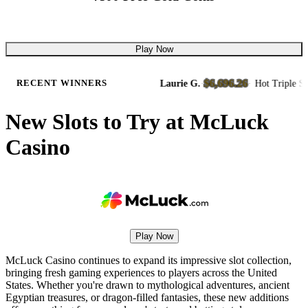
Play Now
$6,696.26
Pyro Joker Slots
Laurie G.
·
·
Hot Triple Sevens
RECENT WINNERS
8/6/2026
New Slots to Try at McLuck
Casino
Play Now
McLuck Casino continues to expand its impressive slot collection,
bringing fresh gaming experiences to players across the United
States. Whether you're drawn to mythological adventures, ancient
Egyptian treasures, or dragon-filled fantasies, these new additions