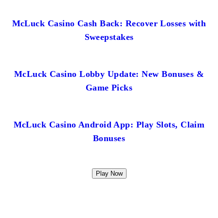
McLuck Casino Cash Back: Recover Losses with
Sweepstakes
McLuck Casino Lobby Update: New Bonuses &
Game Picks
McLuck Casino Android App: Play Slots, Claim
Bonuses
Play Now