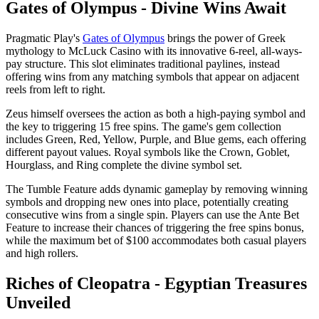
Gates of Olympus - Divine Wins Await
Pragmatic Play's
Gates of Olympus
brings the power of Greek
mythology to McLuck Casino with its innovative 6-reel, all-ways-
pay structure. This slot eliminates traditional paylines, instead
offering wins from any matching symbols that appear on adjacent
reels from left to right.
Zeus himself oversees the action as both a high-paying symbol and
the key to triggering 15 free spins. The game's gem collection
includes Green, Red, Yellow, Purple, and Blue gems, each offering
different payout values. Royal symbols like the Crown, Goblet,
Hourglass, and Ring complete the divine symbol set.
The Tumble Feature adds dynamic gameplay by removing winning
symbols and dropping new ones into place, potentially creating
consecutive wins from a single spin. Players can use the Ante Bet
Feature to increase their chances of triggering the free spins bonus,
while the maximum bet of $100 accommodates both casual players
and high rollers.
Riches of Cleopatra - Egyptian Treasures
Unveiled