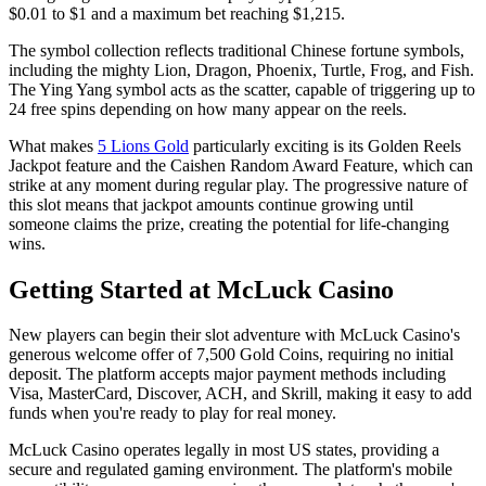
$0.01 to $1 and a maximum bet reaching $1,215.
The symbol collection reflects traditional Chinese fortune symbols,
including the mighty Lion, Dragon, Phoenix, Turtle, Frog, and Fish.
The Ying Yang symbol acts as the scatter, capable of triggering up to
24 free spins depending on how many appear on the reels.
What makes
5 Lions Gold
particularly exciting is its Golden Reels
Jackpot feature and the Caishen Random Award Feature, which can
strike at any moment during regular play. The progressive nature of
this slot means that jackpot amounts continue growing until
someone claims the prize, creating the potential for life-changing
wins.
Getting Started at McLuck Casino
New players can begin their slot adventure with McLuck Casino's
generous welcome offer of 7,500 Gold Coins, requiring no initial
deposit. The platform accepts major payment methods including
Visa, MasterCard, Discover, ACH, and Skrill, making it easy to add
funds when you're ready to play for real money.
McLuck Casino operates legally in most US states, providing a
secure and regulated gaming environment. The platform's mobile