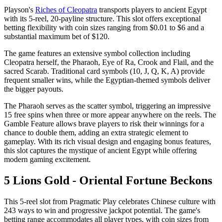
Playson's
Riches of Cleopatra
transports players to ancient Egypt
with its 5-reel, 20-payline structure. This slot offers exceptional
betting flexibility with coin sizes ranging from $0.01 to $6 and a
substantial maximum bet of $120.
The game features an extensive symbol collection including
Cleopatra herself, the Pharaoh, Eye of Ra, Crook and Flail, and the
sacred Scarab. Traditional card symbols (10, J, Q, K, A) provide
frequent smaller wins, while the Egyptian-themed symbols deliver
the bigger payouts.
The Pharaoh serves as the scatter symbol, triggering an impressive
15 free spins when three or more appear anywhere on the reels. The
Gamble Feature allows brave players to risk their winnings for a
chance to double them, adding an extra strategic element to
gameplay. With its rich visual design and engaging bonus features,
this slot captures the mystique of ancient Egypt while offering
modern gaming excitement.
5 Lions Gold - Oriental Fortune Beckons
This 5-reel slot from Pragmatic Play celebrates Chinese culture with
243 ways to win and progressive jackpot potential. The game's
betting range accommodates all player types, with coin sizes from