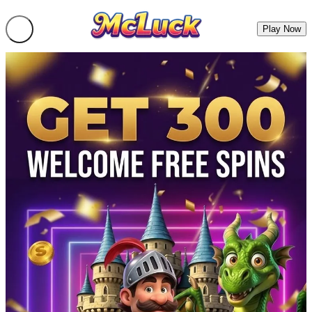
Play Now