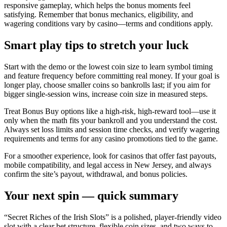
responsive gameplay, which helps the bonus moments feel
satisfying. Remember that bonus mechanics, eligibility, and
wagering conditions vary by casino—terms and conditions apply.
Smart play tips to stretch your luck
Start with the demo or the lowest coin size to learn symbol timing
and feature frequency before committing real money. If your goal is
longer play, choose smaller coins so bankrolls last; if you aim for
bigger single-session wins, increase coin size in measured steps.
Treat Bonus Buy options like a high-risk, high-reward tool—use it
only when the math fits your bankroll and you understand the cost.
Always set loss limits and session time checks, and verify wagering
requirements and terms for any casino promotions tied to the game.
For a smoother experience, look for casinos that offer fast payouts,
mobile compatibility, and legal access in New Jersey, and always
confirm the site’s payout, withdrawal, and bonus policies.
Your next spin — quick summary
“Secret Riches of the Irish Slots” is a polished, player-friendly video
slot with a clear bet structure, flexible coin sizes, and two ways to