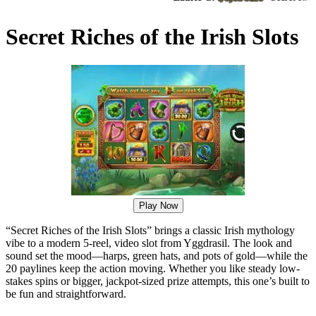
Secret Riches of the Irish Slots
Play Now
“Secret Riches of the Irish Slots” brings a classic Irish mythology
vibe to a modern 5-reel, video slot from Yggdrasil. The look and
sound set the mood—harps, green hats, and pots of gold—while the
20 paylines keep the action moving. Whether you like steady low-
stakes spins or bigger, jackpot-sized prize attempts, this one’s built to
be fun and straightforward.