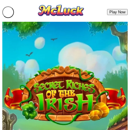
Play Now