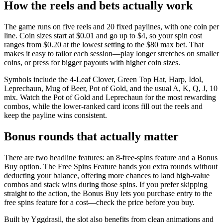
How the reels and bets actually work
The game runs on five reels and 20 fixed paylines, with one coin per
line. Coin sizes start at $0.01 and go up to $4, so your spin cost
ranges from $0.20 at the lowest setting to the $80 max bet. That
makes it easy to tailor each session—play longer stretches on smaller
coins, or press for bigger payouts with higher coin sizes.
Symbols include the 4-Leaf Clover, Green Top Hat, Harp, Idol,
Leprechaun, Mug of Beer, Pot of Gold, and the usual A, K, Q, J, 10
mix. Watch the Pot of Gold and Leprechaun for the most rewarding
combos, while the lower-ranked card icons fill out the reels and
keep the payline wins consistent.
Bonus rounds that actually matter
There are two headline features: an 8-free-spins feature and a Bonus
Buy option. The Free Spins Feature hands you extra rounds without
deducting your balance, offering more chances to land high-value
combos and stack wins during those spins. If you prefer skipping
straight to the action, the Bonus Buy lets you purchase entry to the
free spins feature for a cost—check the price before you buy.
Built by Yggdrasil, the slot also benefits from clean animations and