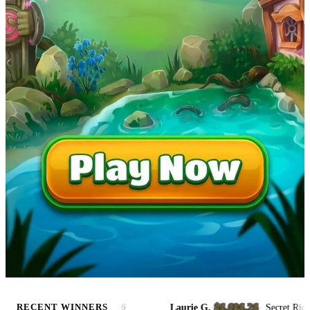
0
$6,696.26
·
Pyro Joker Slots
Laurie G.
·
·
Secret Riches o
RECENT WINNERS
8/6/2026